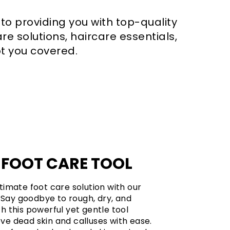
 to providing you with top-quality
re solutions, haircare essentials,
t you covered.
 FOOT CARE TOOL
timate foot care solution with our
. Say goodbye to rough, dry, and
h this powerful yet gentle tool
e dead skin and calluses with ease.