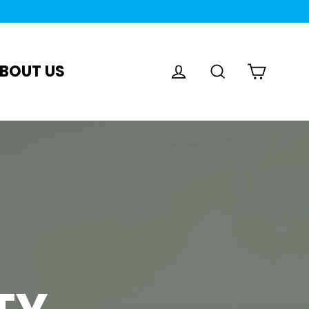
Log in
Search
Cart
BOUT US