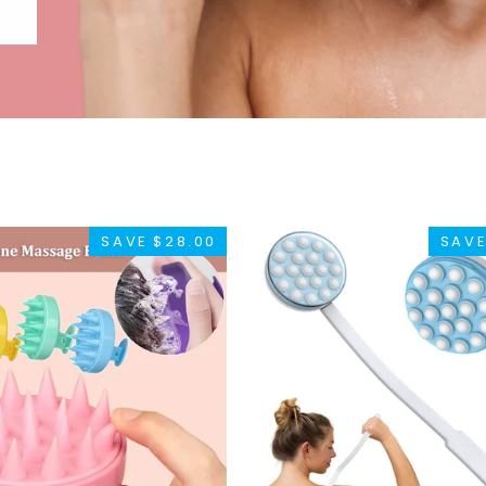
SAVE $28.00
SAVE