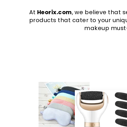
At
Heorix.com
, we believe that 
products that cater to your uniqu
makeup must-h