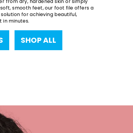
r from dry, hardened skin or simply
oft, smooth feet, our foot file offers a
solution for achieving beautiful,
 in minutes.
S
SHOP ALL