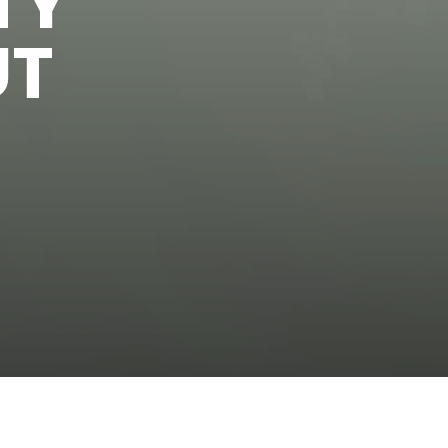
TY
UT