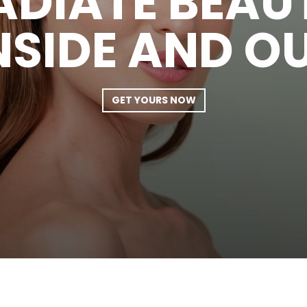
ADIATE BEAU
NSIDE AND O
GET YOURS NOW