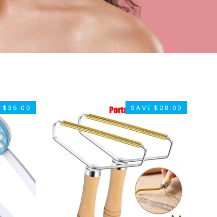
 $35.00
SAVE $28.00