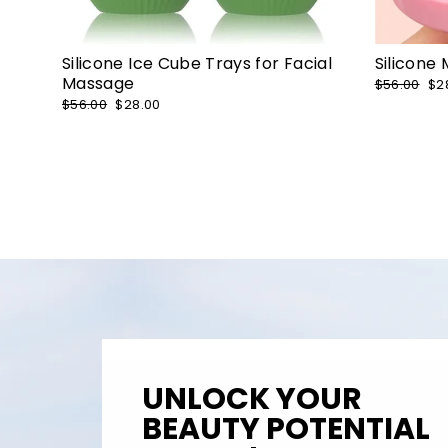
Silicone Ice Cube Trays for Facial
Silicone
Massage
Regular
$56.00
Sa
$2
price
pr
Regular
$56.00
Sale
$28.00
price
price
UNLOCK YOUR
BEAUTY POTENTIAL