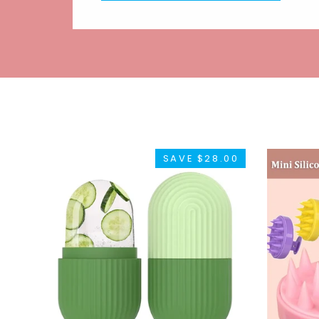
SAVE $28.00