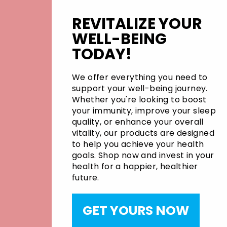
REVITALIZE YOUR
WELL-BEING
TODAY!
We offer everything you need to
support your well-being journey.
Whether you're looking to boost
your immunity, improve your sleep
quality, or enhance your overall
vitality, our products are designed
to help you achieve your health
goals. Shop now and invest in your
health for a happier, healthier
future.
GET YOURS NOW