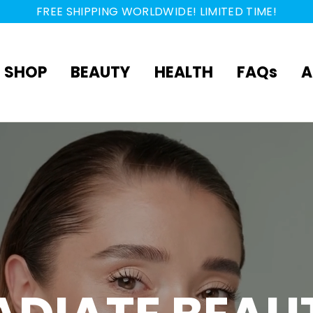
FREE SHIPPING WORLDWIDE! LIMITED TIME!
SHOP
BEAUTY
HEALTH
FAQs
A