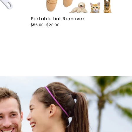
Portable Lint Remover
Regular
$56.00
Sale
$28.00
price
price