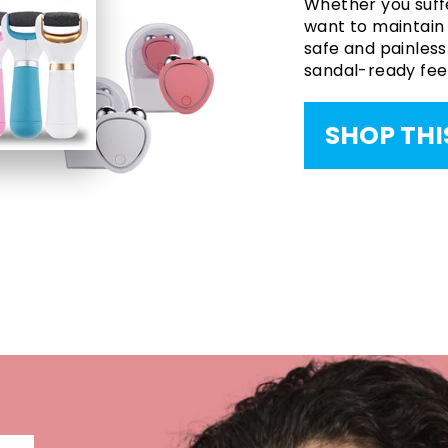
Whether you suffe
want to maintain s
safe and painless 
sandal-ready feet
SHOP THI