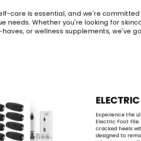
self-care is essential, and we're committed
e needs. Whether you're looking for skinca
aves, or wellness supplements, we've go
ELECTRIC
Experience the ul
Electric Foot File
cracked heels wit
designed to remov