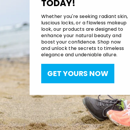
TODAY!
Whether you're seeking radiant skin,
luscious locks, or a flawless makeup
look, our products are designed to
enhance your natural beauty and
boost your confidence. Shop now
and unlock the secrets to timeless
elegance and undeniable allure.
GET YOURS NOW