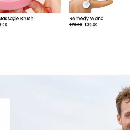
 Massage Brush
Remedy Wand
le
8.00
Regular
$70.00
Sale
$35.00
ice
price
price